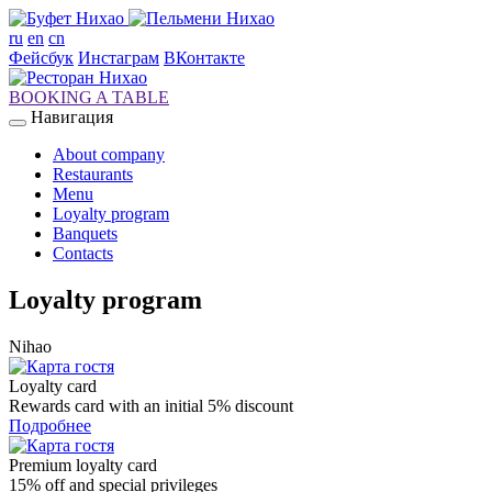
ru
en
cn
Фейсбук
Инстаграм
ВКонтакте
BOOKING A TABLE
Навигация
About company
Restaurants
Menu
Loyalty program
Banquets
Contacts
Loyalty program
Nihao
Loyalty card
Rewards card with an initial 5% discount
Подробнее
Premium loyalty card
15% off and special privileges