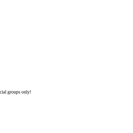
cial groups only!