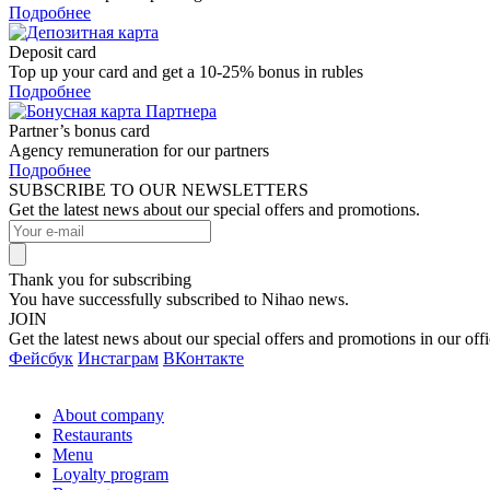
Подробнее
Deposit card
Top up your card and get a 10-25% bonus in rubles
Подробнее
Partner’s bonus card
Agency remuneration for our partners
Подробнее
SUBSCRIBE TO OUR NEWSLETTERS
Get the latest news about our special offers and promotions.
Thank you for subscribing
You have successfully subscribed to Nihao news.
JOIN
Get the latest news about our special offers and promotions in our offi
Фейсбук
Инстаграм
ВКонтакте
About company
Restaurants
Menu
Loyalty program