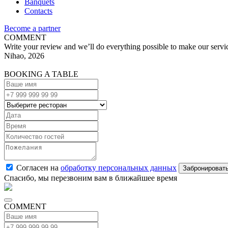
Banquets
Contacts
Become a partner
COMMENT
Write your review and we’ll do everything possible to make our servic
Nihao, 2026
BOOKING A TABLE
Согласен на
обработку персональных данных
Спасибо, мы перезвоним вам в ближайшее время
COMMENT