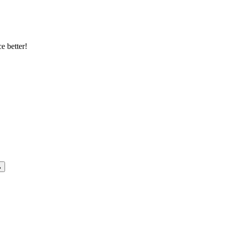
e better!